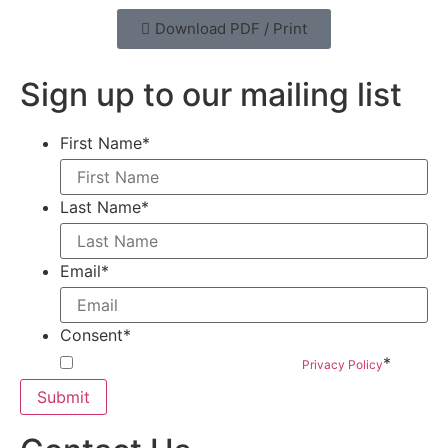
Download PDF / Print
Sign up to our mailing list
First Name
*
Last Name
*
Email
*
Consent
*
*
By submitting this form you agree to our
Privacy Policy