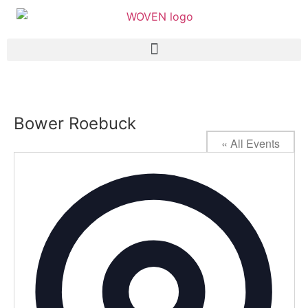
Bower Roebuck
« All Events
Addres