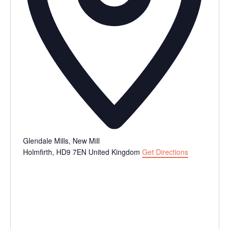
Glendale Mills, New Mill
Holmfirth
,
HD9 7EN
United Kingdom
Get Directions