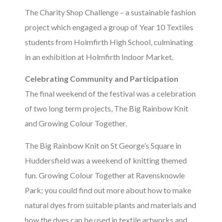
The Charity Shop Challenge – a sustainable fashion
project which engaged a group of Year 10 Textiles
students from Holmfirth High School, culminating
in an exhibition at Holmfirth Indoor Market.
Celebrating Community and Participation
The final weekend of the festival was a celebration
of two long term projects, The Big Rainbow Knit
and Growing Colour Together.
The Big Rainbow Knit on St George’s Square in
Huddersfield was a weekend of knitting themed
fun. Growing Colour Together at Ravensknowle
Park; you could find out more about how to make
natural dyes from suitable plants and materials and
how the dyes can be used in textile artworks and