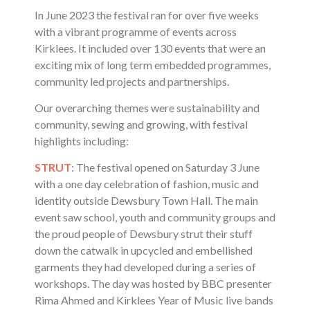
In June 2023 the festival ran for over five weeks
with a vibrant programme of events across
Kirklees. It included over 130 events that were an
exciting mix of long term embedded programmes,
community led projects and partnerships.
Our overarching themes were sustainability and
community, sewing and growing, with festival
highlights including:
STRUT
: The festival opened on Saturday 3 June
with a one day celebration of fashion, music and
identity outside Dewsbury Town Hall. The main
event saw school, youth and community groups and
the proud people of Dewsbury strut their stuff
down the catwalk in upcycled and embellished
garments they had developed during a series of
workshops. The day was hosted by BBC presenter
Rima Ahmed and Kirklees Year of Music live bands