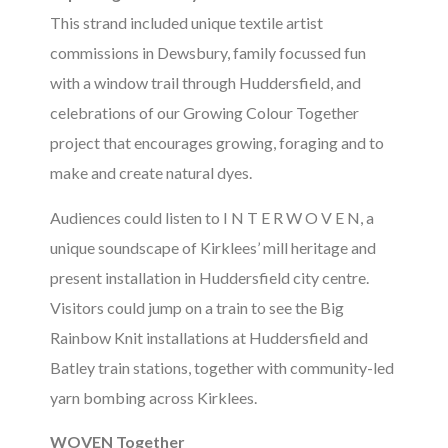
This strand included unique textile artist
commissions in Dewsbury, family focussed fun
with a window trail through Huddersfield, and
celebrations of our Growing Colour Together
project that encourages growing, foraging and to
make and create natural dyes.
Audiences could listen to I N T E R W O V E N, a
unique soundscape of Kirklees’ mill heritage and
present installation in Huddersfield city centre.
Visitors could jump on a train to see the Big
Rainbow Knit installations at Huddersfield and
Batley train stations, together with community-led
yarn bombing across Kirklees.
WOVEN Together