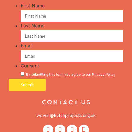
First Name
Last Name
Email
Consent
By submitting this form you agree to our
Privacy Policy
Contact Us
woven@hatchprojects.org.uk