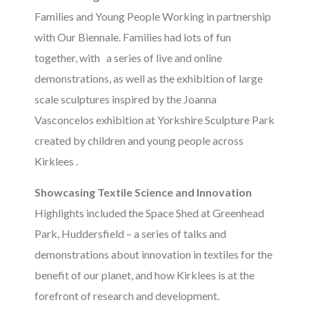
Families and Young People Working in partnership
with Our Biennale. Families had lots of fun
together, with a series of live and online
demonstrations, as well as the exhibition of large
scale sculptures inspired by the Joanna
Vasconcelos exhibition at Yorkshire Sculpture Park
created by children and young people across
Kirklees .
Showcasing Textile Science and Innovation
Highlights included the Space Shed at Greenhead
Park, Huddersfield – a series of talks and
demonstrations about innovation in textiles for the
benefit of our planet, and how Kirklees is at the
forefront of research and development.