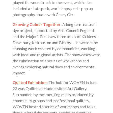
played the soundtrack to the event, which also
included a skate park, workshops, and a pop up
photography studio with Casey Orr
Growing Colour Together
:
A long term natural
dye project, supported by Arts Council England
and the Major’s Fund saw three areas of Kirklees –
Dewsbury, Kirkburton and Birkby – showcase the
stunning work created by communities, working
with local and regional artists. The showcases were
the culmination of a series of workshops and
events exploring natural dyes and environmental
impact
Quilted Exhibition
:
The hub for WOVEN in June
23 was Quilted at Huddersfield Art Gallery.
Surrounded by mesmerising quilts produced by
community groups and professional quilters,
WOVEN hosted a series of workshops and talks
that explored the heritage, stories and textiles