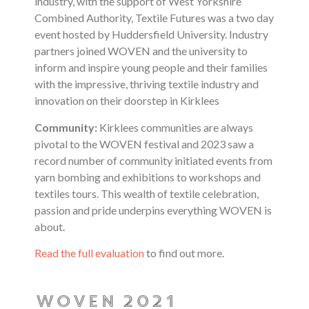
industry, with the support of West Yorkshire
Combined Authority, Textile Futures was a two day
event hosted by Huddersfield University. Industry
partners joined WOVEN and the university to
inform and inspire young people and their families
with the impressive, thriving textile industry and
innovation on their doorstep in Kirklees
Community:
Kirklees communities are always
pivotal to the WOVEN festival and 2023
saw a
record number of community initiated events from
yarn bombing and exhibitions to workshops and
textiles tours. This wealth of textile celebration,
passion and pride underpins everything WOVEN is
about.
Read the full evaluation
to find out more.
WOVEN 2021