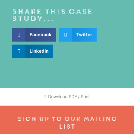
Share this case
study...
Facebook
Twitter
LinkedIn
Download PDF / Print
Sign Up To Our Mailing
List