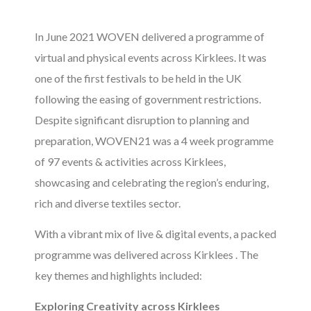
In June 2021 WOVEN delivered a programme of
virtual and physical events across Kirklees. It was
one of the first festivals to be held in the UK
following the easing of government restrictions.
Despite significant disruption to planning and
preparation, WOVEN21 was a 4 week programme
of 97 events & activities across Kirklees,
showcasing and celebrating the region’s enduring,
rich and diverse textiles sector.
With a vibrant mix of live & digital events, a packed
programme was delivered across Kirklees . The
key themes and highlights included:
Exploring Creativity across Kirklees