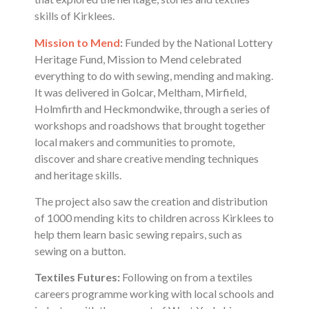
skills of Kirklees.
Mission to Mend
:
Funded by the National Lottery
Heritage Fund, Mission to Mend celebrated
everything to do with sewing, mending and making.
It was delivered in Golcar, Meltham, Mirfield,
Holmfirth and Heckmondwike, through a series of
workshops and roadshows that brought together
local makers and communities to promote,
discover and share creative mending techniques
and heritage skills.
The project also saw the creation and distribution
of 1000 mending kits to children across Kirklees to
help them learn basic sewing repairs, such as
sewing on a button.
Textiles Futures:
Following on from a textiles
careers programme working with local schools and