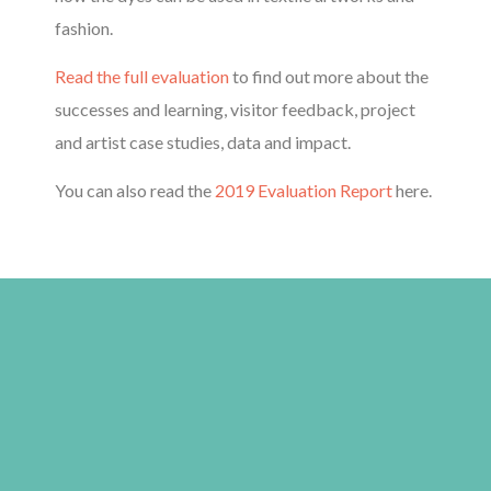
fashion.
Read the full evaluation
to find out more about the
successes and learning, visitor feedback, project
and artist case studies, data and impact.
You can also read the
2019 Evaluation Report
here.