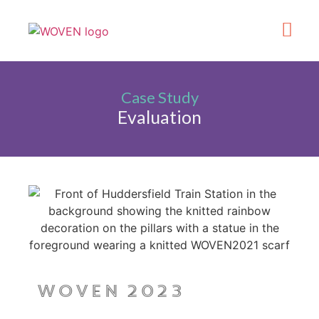
What’s On
Get Involve
Made in Kirklee
Case Study
Evaluation
WOVEN 2023