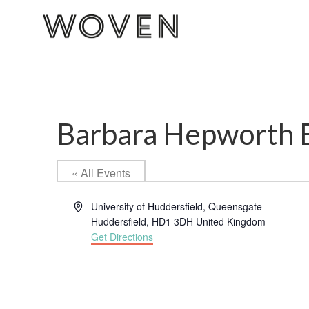
Barbara Hepworth B
« All Events
Address
University of Huddersfield, Queensgate
Huddersfield
,
HD1 3DH
United Kingdom
Get Directions