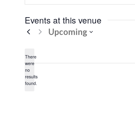
Events at this venue
Upcoming
Select
date.
There
were
no
Notice
results
found.