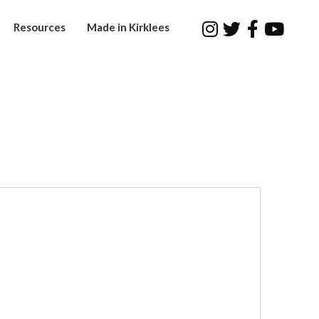
Resources
Made in Kirklees