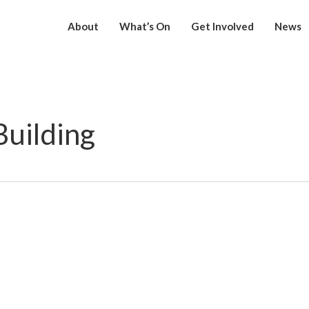
About
What’s On
Get Involved
News
uilding