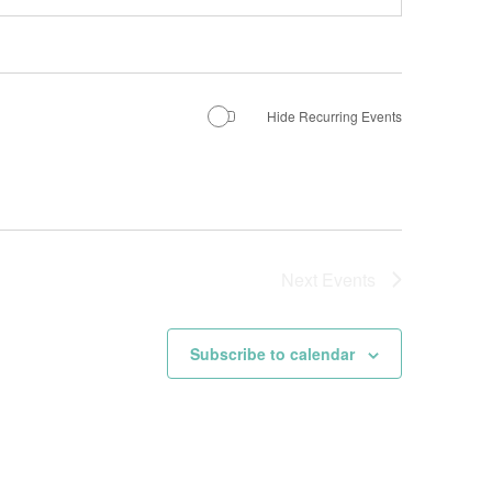
Hide Recurring Events
Next
Events
Subscribe to calendar