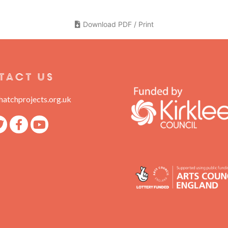
Download PDF / Print
tact Us
atchprojects.org.uk