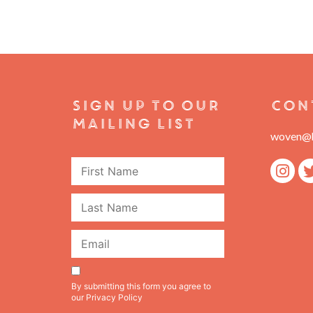
Sign Up To Our
Con
Mailing List
woven@h
First
Name
Last
Name
Email
Consent
By submitting this form you agree to
our
Privacy Policy