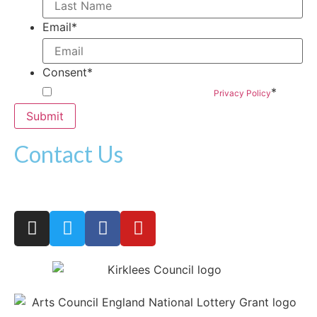
Email
*
Consent
*
*
By submitting this form you agree to our
Privacy Policy
Contact Us
woven@hatchprojects.org.uk