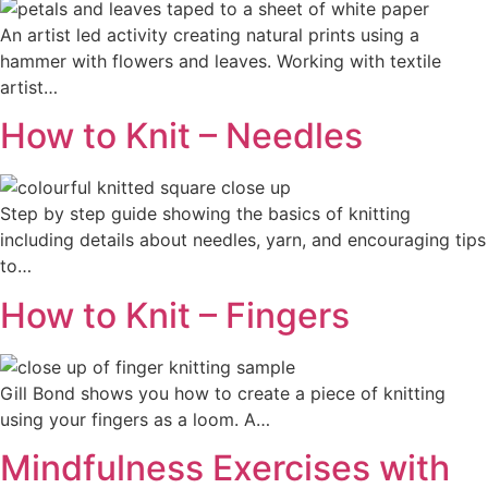
An artist led activity creating natural prints using a
hammer with flowers and leaves. Working with textile
artist…
How to Knit – Needles
Step by step guide showing the basics of knitting
including details about needles, yarn, and encouraging tips
to…
How to Knit – Fingers
Gill Bond shows you how to create a piece of knitting
using your fingers as a loom. A…
Mindfulness Exercises with