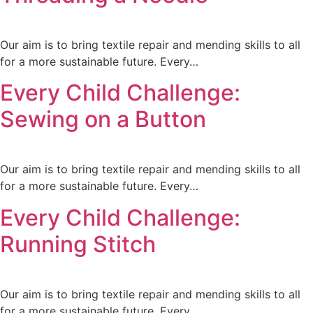
Our aim is to bring textile repair and mending skills to all
for a more sustainable future. Every…
Every Child Challenge:
Sewing on a Button
Our aim is to bring textile repair and mending skills to all
for a more sustainable future. Every…
Every Child Challenge:
Running Stitch
Our aim is to bring textile repair and mending skills to all
for a more sustainable future. Every…