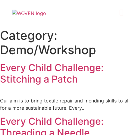
What’s On
Get Involve
Made in Kirklee
Category:
Demo/Workshop
Every Child Challenge:
Stitching a Patch
Our aim is to bring textile repair and mending skills to all
for a more sustainable future. Every…
Every Child Challenge:
Threading a Needle