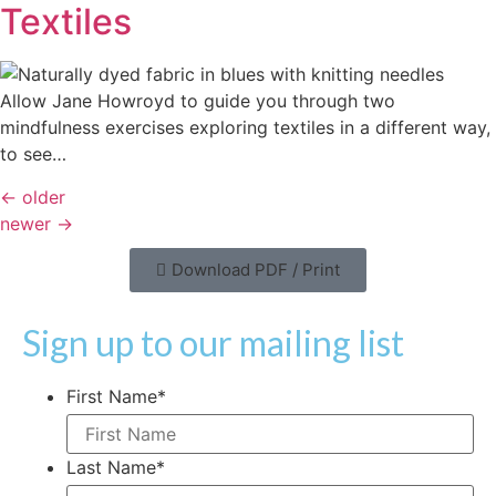
Textiles
Allow Jane Howroyd to guide you through two
mindfulness exercises exploring textiles in a different way,
to see…
←
older
newer
→
Download PDF / Print
Sign up to our mailing list
First Name
*
Last Name
*