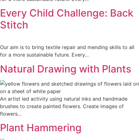
Every Child Challenge: Back
Stitch
Our aim is to bring textile repair and mending skills to all
for a more sustainable future. Every…
Natural Drawing with Plants
An artist led activity using natural inks and handmade
brushes to create painted flowers. Create images of
flowers…
Plant Hammering