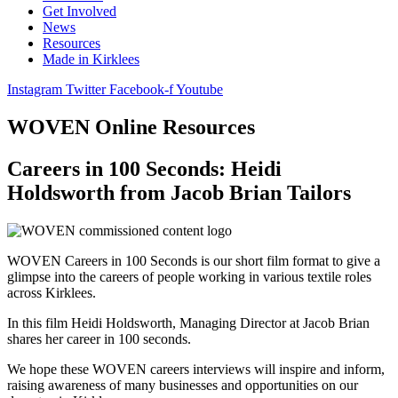
Get Involved
News
Resources
Made in Kirklees
Instagram
Twitter
Facebook-f
Youtube
WOVEN Online Resources
Careers in 100 Seconds: Heidi
Holdsworth from Jacob Brian Tailors
WOVEN Careers in 100 Seconds is our short film format to give a
glimpse into the careers of people working in various textile roles
across Kirklees.
In this film Heidi Holdsworth, Managing Director at Jacob Brian
shares her career in 100 seconds.
We hope these WOVEN careers interviews will inspire and inform,
raising awareness of many businesses and opportunities on our