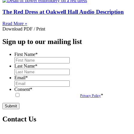
The Red Dress at Oakwell Hall Audio Description
Read More »
Download PDF / Print
Sign up to our mailing list
First Name
*
Last Name
*
Email
*
Consent
*
*
By submitting this form you agree to our
Privacy Policy
Contact Us
woven@hatchprojects.org.uk