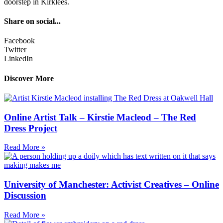
doorstep in Kirklees.
Share on social...
Facebook
Twitter
LinkedIn
Discover More
Online Artist Talk – Kirstie Macleod – The Red
Dress Project
Read More »
University of Manchester: Activist Creatives – Online
Discussion
Read More »