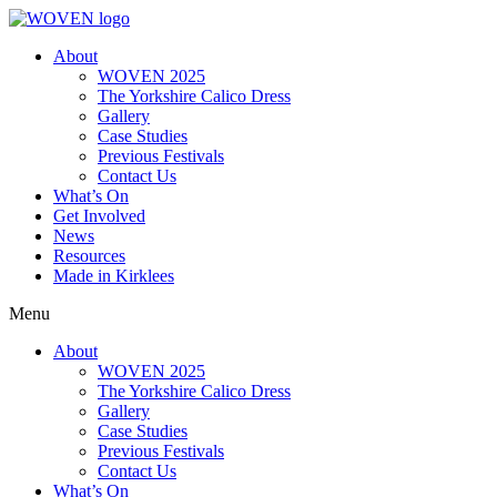
About
WOVEN 2025
The Yorkshire Calico Dress
Gallery
Case Studies
Previous Festivals
Contact Us
What’s On
Get Involved
News
Resources
Made in Kirklees
Menu
About
WOVEN 2025
The Yorkshire Calico Dress
Gallery
Case Studies
Previous Festivals
Contact Us
What’s On