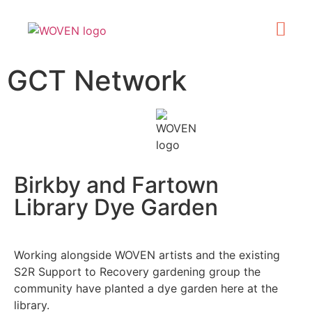
What’s On
Get Involve
Made in Kirklee
GCT Network
Birkby and Fartown
Library Dye Garden
Working alongside WOVEN artists and the existing
S2R Support to Recovery gardening group the
community have planted a dye garden here at the
library.