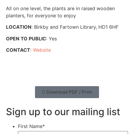
All on one level, the plants are in raised wooden
planters, for everyone to enjoy
LOCATION
: Birkby and Fartown Library, HD1 6HF
OPEN TO PUBLIC
: Yes
CONTACT
:
Website
Download PDF / Print
Sign up to our mailing list
First Name
*