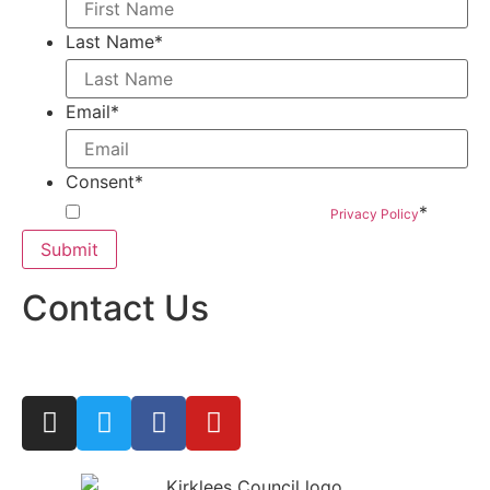
Last Name
*
Email
*
Consent
*
*
By submitting this form you agree to our
Privacy Policy
Contact Us
woven@hatchprojects.org.uk