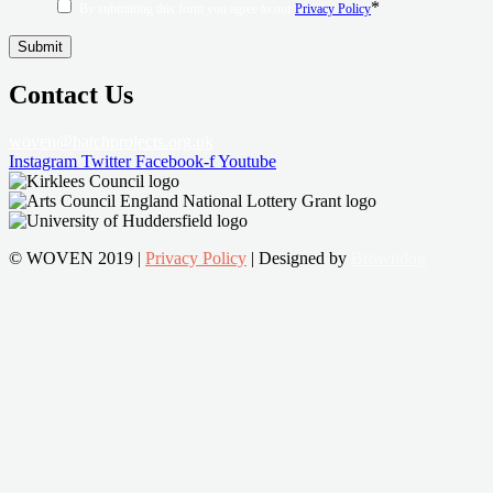
*
By submitting this form you agree to our
Privacy Policy
Contact Us
woven@hatchprojects.org.uk
Instagram
Twitter
Facebook-f
Youtube
© WOVEN 2019 |
Privacy Policy
| Designed by
Browndog