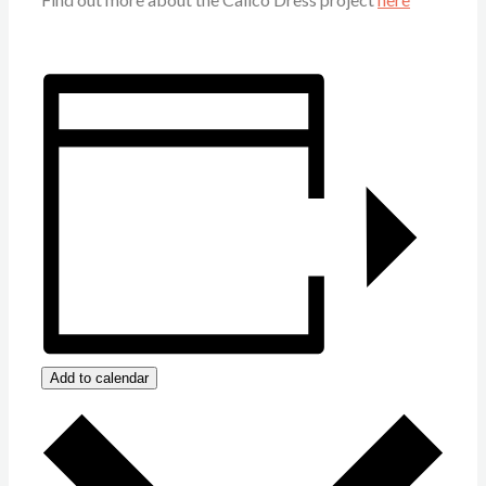
Add to calendar