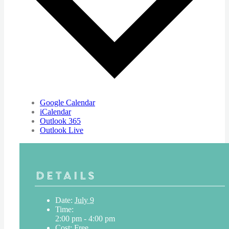
Google Calendar
iCalendar
Outlook 365
Outlook Live
Details
Date:
July 9
Time:
2:00 pm - 4:00 pm
Cost:
Free