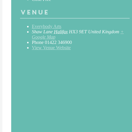
Venue
Everybody Arts
Shaw Lane
Halifax
HX3 9ET
United Kingdom
+
Google Map
Phone
01422 346900
View Venue Website