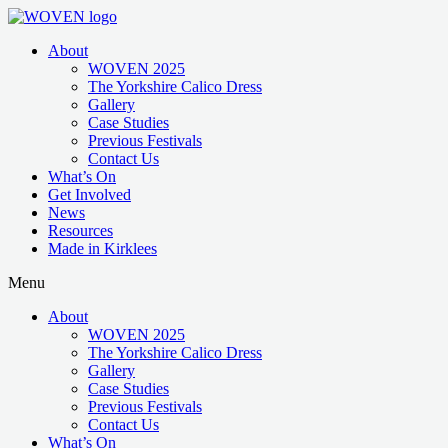
About
WOVEN 2025
The Yorkshire Calico Dress
Gallery
Case Studies
Previous Festivals
Contact Us
What’s On
Get Involved
News
Resources
Made in Kirklees
Menu
About
WOVEN 2025
The Yorkshire Calico Dress
Gallery
Case Studies
Previous Festivals
Contact Us
What’s On