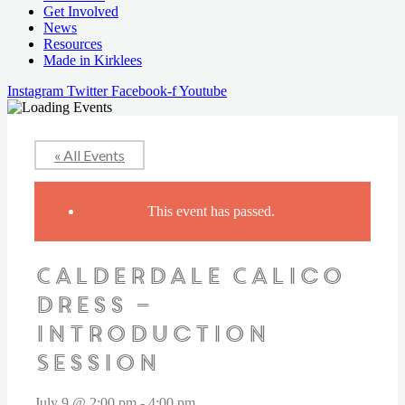
Get Involved
News
Resources
Made in Kirklees
Instagram
Twitter
Facebook-f
Youtube
« All Events
This event has passed.
Calderdale Calico
Dress –
Introduction
Session
July 9 @ 2:00 pm
-
4:00 pm