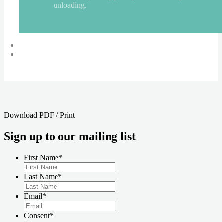
unloading.
«
WOVEN at UK AIDS Memorial Quilt Display
Leeds Calico Dress Stitch Social
»
Download PDF / Print
Sign up to our mailing list
First Name
*
Last Name
*
Email
*
Consent
*