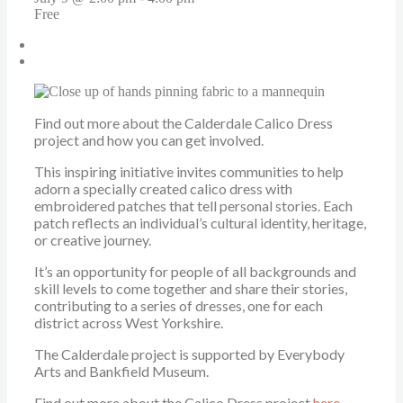
Free
«
WOVEN at UK AIDS Memorial Quilt Display
Leeds Calico Dress Stitch Social
»
Find out more about the Calderdale Calico Dress
project and how you can get involved.
This inspiring initiative invites communities to help
adorn a specially created calico dress with
embroidered patches that tell personal stories. Each
patch reflects an individual’s cultural identity, heritage,
or creative journey.
It’s an opportunity for people of all backgrounds and
skill levels to come together and share their stories,
contributing to a series of dresses, one for each
district across West Yorkshire.
The Calderdale project is supported by Everybody
Arts and Bankfield Museum.
Find out more about the Calico Dress project
here