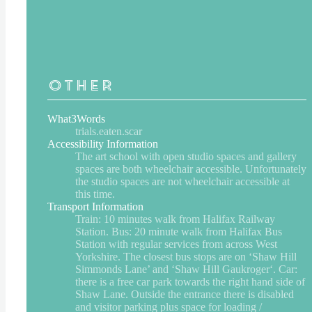
Other
What3Words
trials.eaten.scar
Accessibility Information
The art school with open studio spaces and gallery
spaces are both wheelchair accessible. Unfortunately
the studio spaces are not wheelchair accessible at
this time.
Transport Information
Train: 10 minutes walk from Halifax Railway
Station. Bus: 20 minute walk from Halifax Bus
Station with regular services from across West
Yorkshire. The closest bus stops are on ‘Shaw Hill
Simmonds Lane’ and ‘Shaw Hill Gaukroger‘. Car:
there is a free car park towards the right hand side of
Shaw Lane. Outside the entrance there is disabled
and visitor parking plus space for loading /