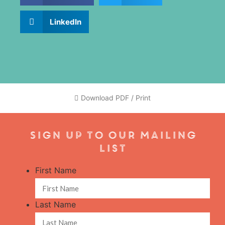
LinkedIn
Download PDF / Print
Sign Up To Our Mailing
List
First Name
Last Name