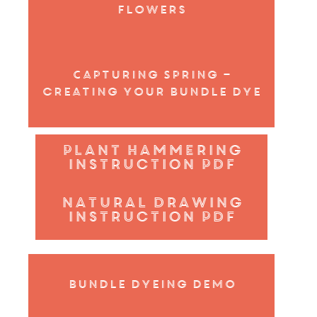
flowers
Capturing Spring –
creating your bundle dye
plant hammering
instruction pdf
Natural Drawing
instruction pdf
Bundle Dyeing demo