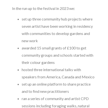
In the run up to the festival in 2023 we:
set up three community hub projects where
seven artist have been working in residency
with communities to develop gardens and
new work
awarded 15 small grants of £100 to get
community groups and schools started with
their colour gardens
hosted three international talks with
speakers from America, Canada and Mexico
set up an online platform to share practice
and to find new practitioners
ran a series of community and artist CPD
sessions including foraging walks, natural