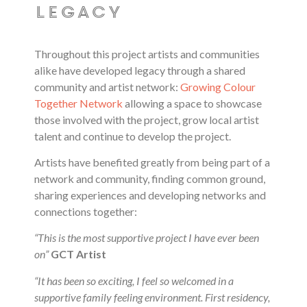
legacy
Throughout this project artists and communities
alike have developed legacy through a shared
community and artist network:
Growing Colour
Together Network
allowing a space to showcase
those involved with the project, grow local artist
talent and continue to develop the project.
Artists have benefited greatly from being part of a
network and community, finding common ground,
sharing experiences and developing networks and
connections together:
“This is the most supportive project I have ever been
on”
GCT Artist
“It has been so exciting, I feel so welcomed in a
supportive family feeling environment. First residency,