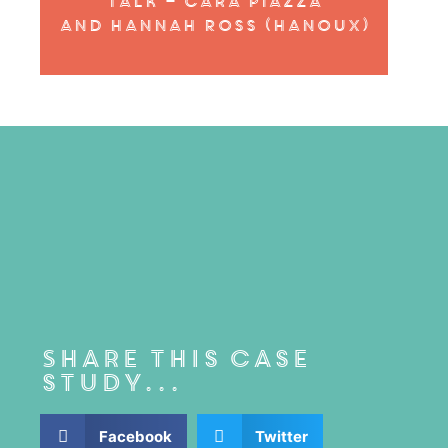
Talk – cara piazza
and
Hannah Ross (Hanoux)
Share this case
study...
Facebook
Twitter