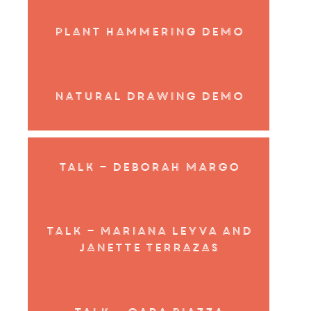
Plant Hammering Demo
Natural Drawing Demo
Talk – Deborah margo
Talk – Mariana Leyva and
Janette Terrazas