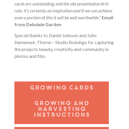
cards are outstanding, and the site presentation first
rate. It’s certainly an inspiration and if we can achieve
even a portion of this it will be well worthwhile.”
Email
from Debdale Garden
Special thanks to
Daniel Johnson and John
Slemensek-Thorne – Studio Bokehgo for capturing
the projects beauty, creativity and community in
photos and film.
Growing Cards
Growing and
harvesting
instructions