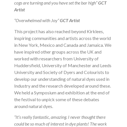
cogs are turning and you have set the bar high”
GCT
Artist
“Overwhelmed with Joy”
GCT Artist
This project has also reached beyond Kirklees,
inspiring communities and artists across the world
in New York, Mexico and Canada and Jamaica. We
have inspired other groups across the UK and
worked with researchers from University of
Huddersfield, University of Manchester and Leeds
University and Society of Dyers and Colourists to
develop our understanding of natural dyes used in
Industry and the research developed around these.
We held a Symposium and exhibition at the end of
the festival to unpick some of these debates
around natural dyes.
“It’s really fantastic, amazing. I never thought there
could be so much of interest in dye plants! The work