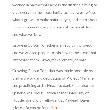
worked in partnership across the district, aiming to
give everyone the opportunity to ‘have a grow,’ use
what’s grown to make natural dyes, and learn about
the environmental implications of chemical dyes
and what we buy.
Growing Colour Together is an evolving project
and we wanted people to join in with the areas that
interested them. Grow, make, create, debate!
Growing Colour Together was made possible by
the hard work and dedication of Project Manager
and practicing artist Elnaz Yazdani. Elnaz also set
up her own Colour Garden at the University of
Huddersfield with fellow artist Kayleigh Davis.
More info can be found
here
.