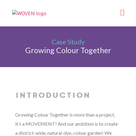
What’s On
Get Involve
Made in Kirklee
Case Study
Growing Colour Together
introduction
Growing Colour Together is more than a project,
it’s a MOVEMENT! And our ambition is to create
a district-wide, natural-dye, colour garden! We