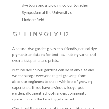
dye tours and a growing colour together
Symposium at the University of
Huddersfield.
get involved
A natural dye garden gives
eco-friendly, natural dye
pigments and stains for textiles, knitting yarns, and
even artist paints and prints
.
Natural dye colour gardens can be of any size and
we encourage everyone to get growing, from
absolute beginners to those with lots of growing
experience.
If you have a window ledge, pot,
garden, allotment, school garden, community
space… now is the time to get started.
Check out the resources at the end of this page to