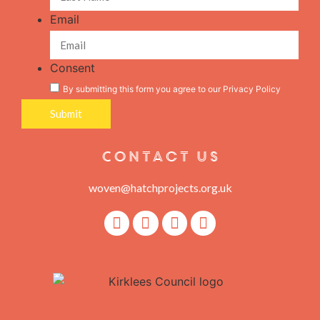
Email
Consent
By submitting this form you agree to our
Privacy Policy
Contact Us
woven@hatchprojects.org.uk