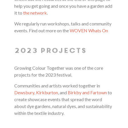
help you get going and once you have a garden add
it to
the network
.
We regularly run workshops, talks and community
events. Find out more on the
WOVEN Whats On
2023 projects
Growing Colour Together was one of the core
projects for the 2023 festival.
Communities and artists worked together in
Dewsbury
,
Kirkburton
, and
Birkby and Fartown
to
create showcase events that spread the word
about dye gardens, natural dyes, and sustainability
within the textile industry.