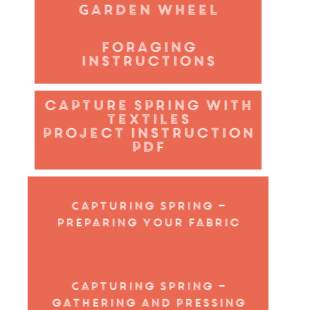
Garden wheel
foraging
instructions
capture spring with
textiles
project instruction
PDF
Capturing Spring –
preparing your fabric
Capturing Spring –
gathering and pressing