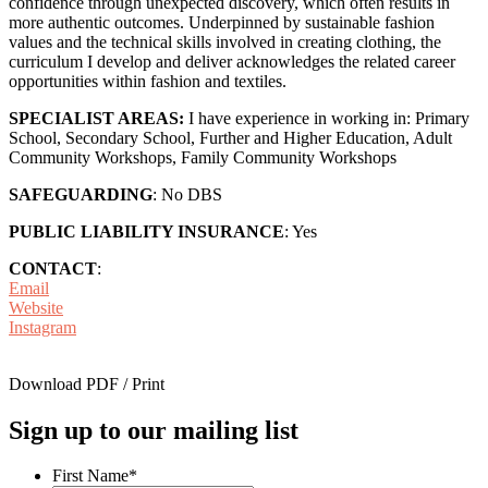
confidence through unexpected discovery, which often results in
more authentic outcomes. Underpinned by sustainable fashion
values and the technical skills involved in creating clothing, the
curriculum I develop and deliver acknowledges the related career
opportunities within fashion and textiles.
SPECIALIST AREAS:
I have experience in working in: Primary
School, Secondary School, Further and Higher Education, Adult
Community Workshops, Family Community Workshops
SAFEGUARDING
: No DBS
PUBLIC LIABILITY INSURANCE
: Yes
CONTACT
:
Email
Website
Instagram
Download PDF / Print
Sign up to our mailing list
First Name
*