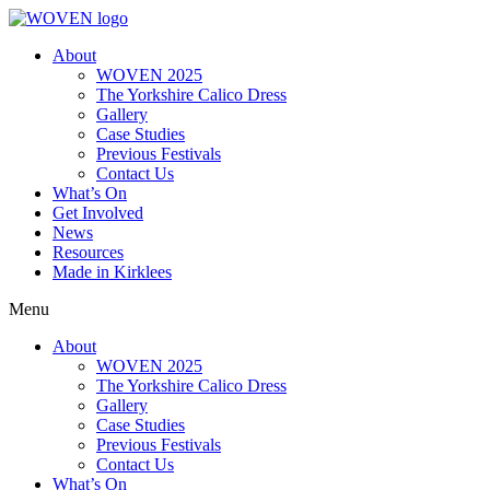
About
WOVEN 2025
The Yorkshire Calico Dress
Gallery
Case Studies
Previous Festivals
Contact Us
What’s On
Get Involved
News
Resources
Made in Kirklees
Menu
About
WOVEN 2025
The Yorkshire Calico Dress
Gallery
Case Studies
Previous Festivals
Contact Us
What’s On