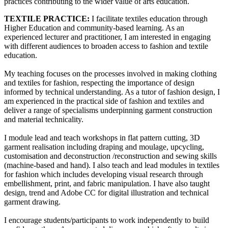
practices contributing to the wider value of arts education.
TEXTILE PRACTICE:
I facilitate textiles education through
Higher Education and community-based learning. As an
experienced lecturer and practitioner, I am interested in engaging
with different audiences to broaden access to fashion and textile
education.
My teaching focuses on the processes involved in making clothing
and textiles for fashion, respecting the importance of design
informed by technical understanding. As a tutor of fashion design, I
am experienced in the practical side of fashion and textiles and
deliver a range of specialisms underpinning garment construction
and material technicality.
I module lead and teach workshops in flat pattern cutting, 3D
garment realisation including draping and moulage, upcycling,
customisation and deconstruction /reconstruction and sewing skills
(machine-based and hand). I also teach and lead modules in textiles
for fashion which includes developing visual research through
embellishment, print, and fabric manipulation. I have also taught
design, trend and Adobe CC for digital illustration and technical
garment drawing.
I encourage students/participants to work independently to build