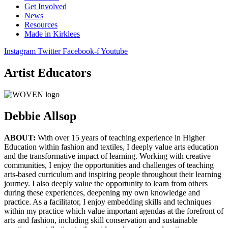
Get Involved
News
Resources
Made in Kirklees
Instagram
Twitter
Facebook-f
Youtube
Artist Educators
Debbie Allsop
ABOUT:
With over 15 years of teaching experience in Higher
Education within fashion and textiles, I deeply value arts education
and the transformative impact of learning. Working with creative
communities, I enjoy the opportunities and challenges of teaching
arts-based curriculum and inspiring people throughout their learning
journey. I also deeply value the opportunity to learn from others
during these experiences, deepening my own knowledge and
practice. As a facilitator, I enjoy embedding skills and techniques
within my practice which value important agendas at the forefront of
arts and fashion, including skill conservation and sustainable